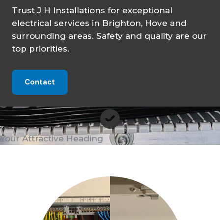
Trust J H Installations for exceptional
electrical services in Brighton, Hove and
surrounding areas. Safety and quality are our
top priorities.
Contact
Your Attractive Heading