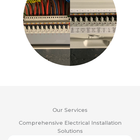
Our Services
Comprehensive Electrical Installation
Solutions