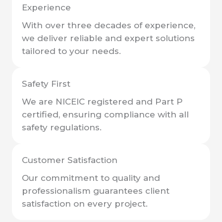
Experience
With over three decades of experience,
we deliver reliable and expert solutions
tailored to your needs.
Safety First
We are NICEIC registered and Part P
certified, ensuring compliance with all
safety regulations.
Customer Satisfaction
Our commitment to quality and
professionalism guarantees client
satisfaction on every project.