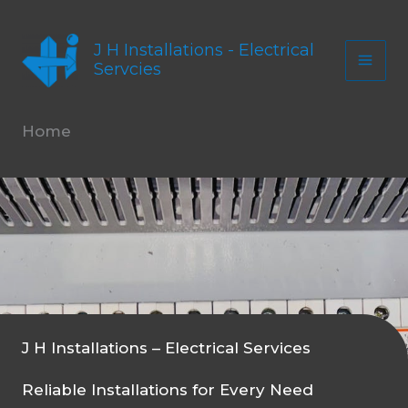
Skip
to
J H Installations - Electrical
content
Servcies
Home
J H Installations – Electrical Services
Reliable Installations for Every Need