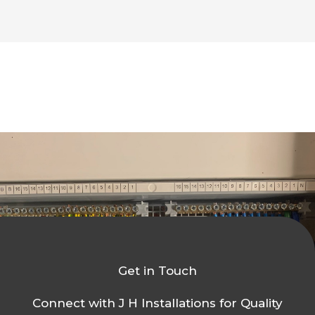
Get in Touch
Connect with J H Installations for Quality