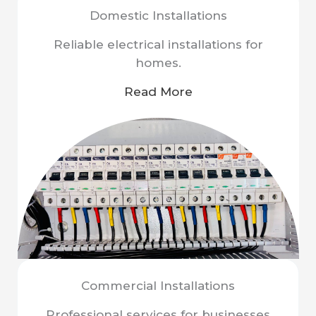
Domestic Installations
Reliable electrical installations for
homes.
Read More
Commercial Installations
Professional services for businesses