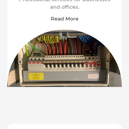
and offices.
Read More